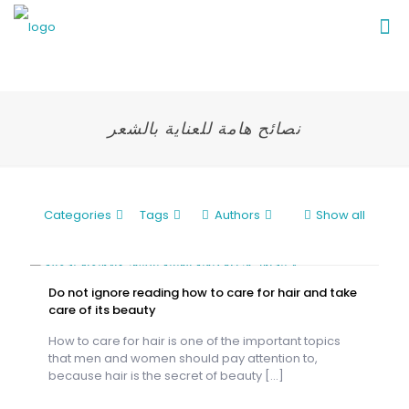
نصائح هامة للعناية بالشعر
Categories
Tags
Authors
Show all
Do not ignore reading how to care for hair and take
care of its beauty
How to care for hair is one of the important topics
that men and women should pay attention to,
because hair is the secret of beauty
[…]