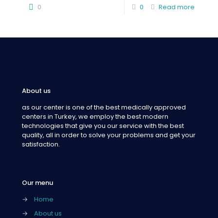
0
0
Read more
About us
as our center is one of the best medically approved
centers in Turkey, we employ the best modern
technologies that give you our service with the best
quality, all in order to solve your problems and get your
satisfaction.
Our menu
→
Home
→
About us