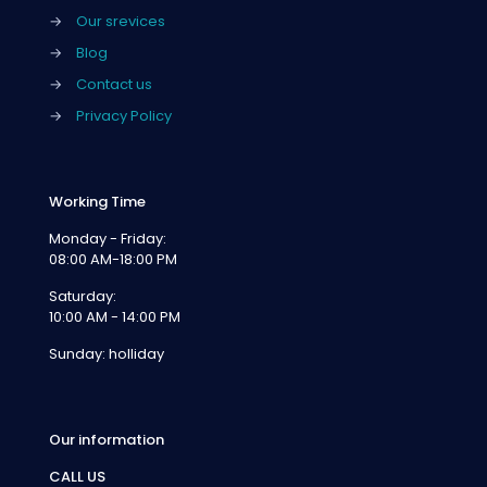
→
Our srevices
→
Blog
→
Contact us
→
Privacy Policy
Working Time
Monday - Friday:
08:00 AM-18:00 PM
Saturday:
10:00 AM - 14:00 PM
Sunday: holliday
Our information
CALL US