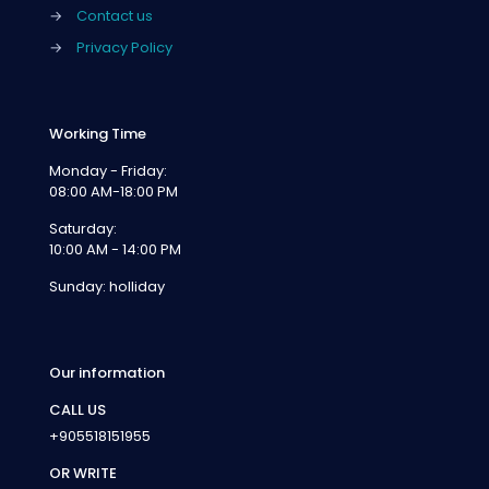
→
Contact us
→
Privacy Policy
Working Time
Monday - Friday:
08:00 AM-18:00 PM
Saturday:
10:00 AM - 14:00 PM
Sunday: holliday
Our information
CALL US
+905518151955
OR WRITE