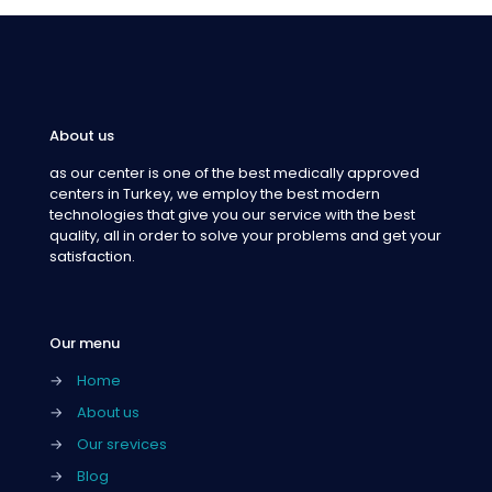
About us
as our center is one of the best medically approved
centers in Turkey, we employ the best modern
technologies that give you our service with the best
quality, all in order to solve your problems and get your
satisfaction.
Our menu
→
Home
→
About us
→
Our srevices
→
Blog