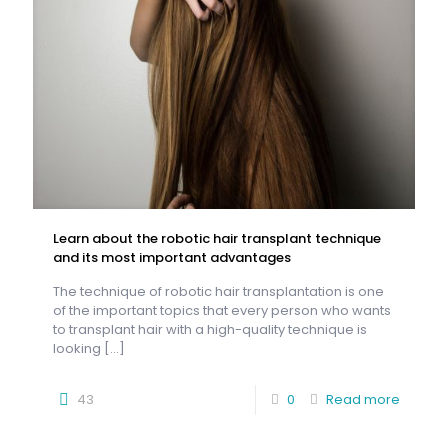
Learn about the robotic hair transplant technique
and its most important advantages
The technique of robotic hair transplantation is one
of the important topics that every person who wants
to transplant hair with a high-quality technique is
looking
[…]
43
0
Read more