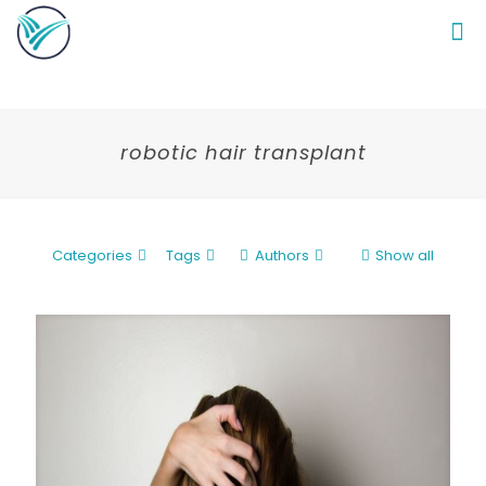
robotic hair transplant
Categories
Tags
Authors
Show all