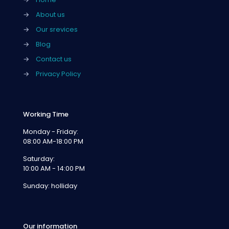
→
About us
→
Our srevices
→
Blog
→
Contact us
→
Privacy Policy
Working Time
Monday - Friday:
08:00 AM-18:00 PM
Saturday:
10:00 AM - 14:00 PM
Sunday: holliday
Our information