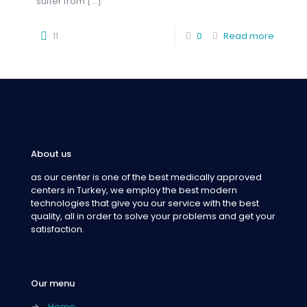
suffer from
[…]
11
0
Read more
About us
as our center is one of the best medically approved
centers in Turkey, we employ the best modern
technologies that give you our service with the best
quality, all in order to solve your problems and get your
satisfaction.
Our menu
→
Home