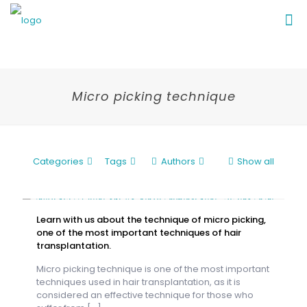
Micro picking technique
Categories
Tags
Authors
Show all
Learn with us about the technique of micro picking,
one of the most important techniques of hair
transplantation.
Micro picking technique is one of the most important
techniques used in hair transplantation, as it is
considered an effective technique for those who