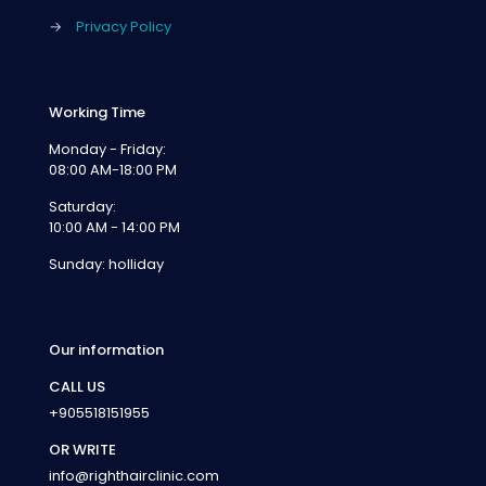
→
Privacy Policy
Working Time
Monday - Friday:
08:00 AM-18:00 PM
Saturday:
10:00 AM - 14:00 PM
Sunday: holliday
Our information
CALL US
+905518151955
OR WRITE
info@righthairclinic.com