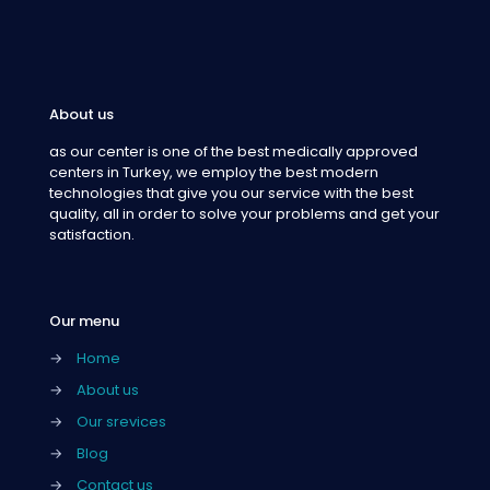
About us
as our center is one of the best medically approved
centers in Turkey, we employ the best modern
technologies that give you our service with the best
quality, all in order to solve your problems and get your
satisfaction.
Our menu
→
Home
→
About us
→
Our srevices
→
Blog
→
Contact us