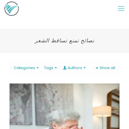
نصائح تمنع تساقط الشعر
Categories
Tags
Authors
Show all