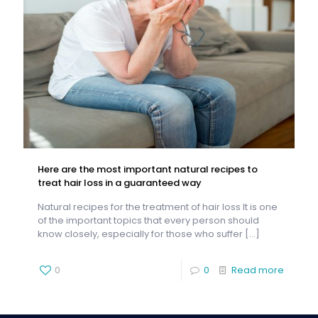
Here are the most important natural recipes to
treat hair loss in a guaranteed way
Natural recipes for the treatment of hair loss It is one
of the important topics that every person should
know closely, especially for those who suffer
[…]
0
0
Read more