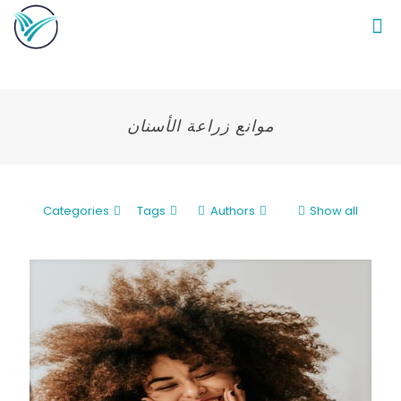
موانع زراعة الأسنان
Categories
Tags
Authors
Show all