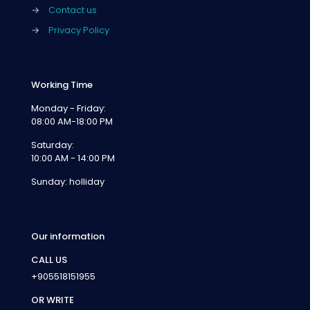
→
Contact us
→
Privacy Policy
Working Time
Monday - Friday:
08:00 AM-18:00 PM
Saturday:
10:00 AM - 14:00 PM
Sunday: holliday
Our information
CALL US
+905518151955
OR WRITE