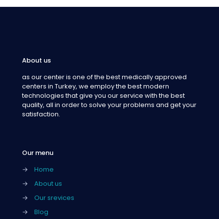
About us
as our center is one of the best medically approved
centers in Turkey, we employ the best modern
technologies that give you our service with the best
quality, all in order to solve your problems and get your
satisfaction.
Our menu
→
Home
→
About us
→
Our srevices
→
Blog