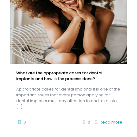
What are the appropriate cases for dental
implants and how is the process done?
Appropriate cases for dental implants It is one of the
important issues that every person applying for
dental implants must pay attention to and take into
[…]
0
0
Read more