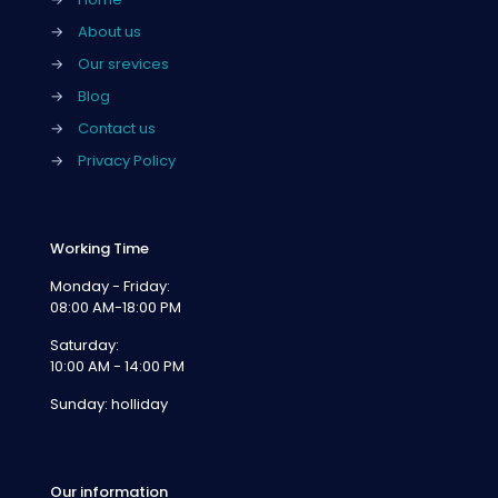
→
About us
→
Our srevices
→
Blog
→
Contact us
→
Privacy Policy
Working Time
Monday - Friday:
08:00 AM-18:00 PM
Saturday:
10:00 AM - 14:00 PM
Sunday: holliday
Our information