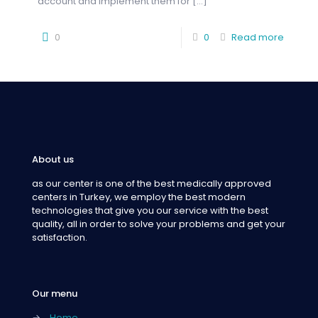
account and implement them for
[…]
0
0
Read more
About us
as our center is one of the best medically approved
centers in Turkey, we employ the best modern
technologies that give you our service with the best
quality, all in order to solve your problems and get your
satisfaction.
Our menu
→
Home