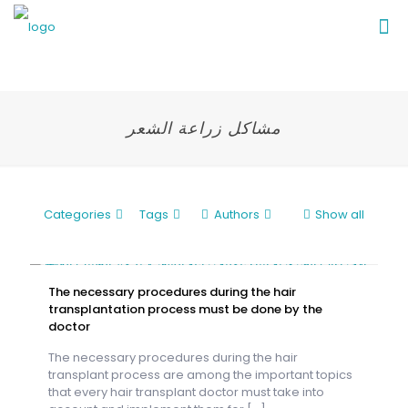
مشاكل زراعة الشعر
Categories
Tags
Authors
Show all
The necessary procedures during the hair
transplantation process must be done by the
doctor
The necessary procedures during the hair
transplant process are among the important topics
that every hair transplant doctor must take into