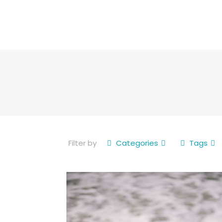
Filter by
Categories
Tags