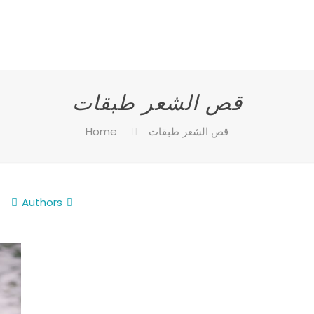
قص الشعر طبقات
Home
قص الشعر طبقات
Authors