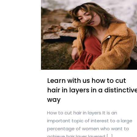
Learn with us how to cut
hair in layers in a distinctiv
way
How to cut hair in layers It is an
important topic of interest to a large
percentage of women who want to
achieve hair layer layered
[…]