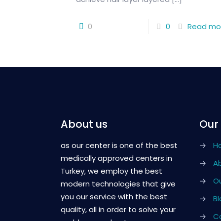
0
0
Read mo
About us
Our
as our center is one of the best
→
H
medically approved centers in
→
A
Turkey, we employ the best
→
Ou
modern technologies that give
you our service with the best
→
Bl
quality, all in order to solve your
→
C