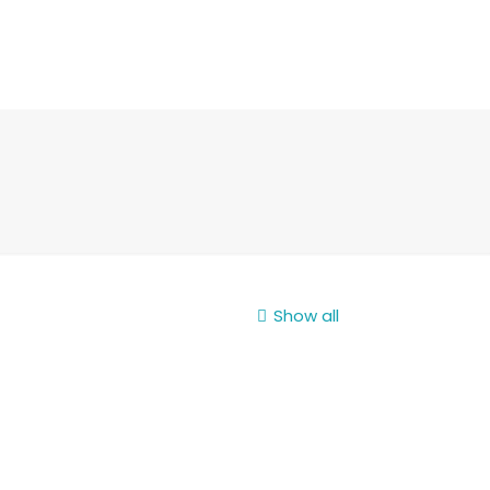
Show all