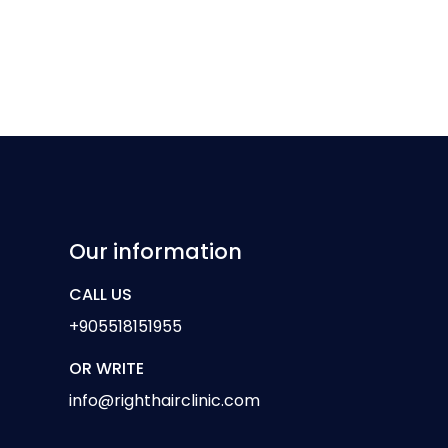
Our information
CALL US
+905518151955
OR WRITE
info@righthairclinic.com