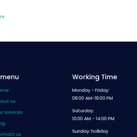
re
 menu
Working Time
ome
Monday - Friday:
08:00 AM-18:00 PM
bout us
Saturday:
r srevices
10:00 AM - 14:00 PM
og
Sunday: holliday
ontact us