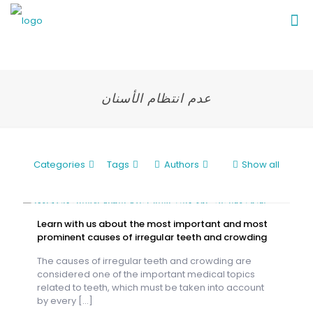
عدم انتظام الأسنان
Categories
Tags
Authors
Show all
Learn with us about the most important and most
prominent causes of irregular teeth and crowding
The causes of irregular teeth and crowding are
considered one of the important medical topics
related to teeth, which must be taken into account
by every
[…]