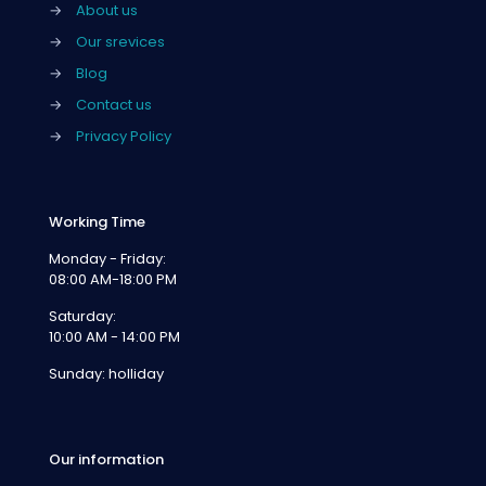
→
About us
→
Our srevices
→
Blog
→
Contact us
→
Privacy Policy
Working Time
Monday - Friday:
08:00 AM-18:00 PM
Saturday:
10:00 AM - 14:00 PM
Sunday: holliday
Our information