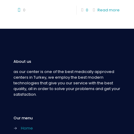
0
0
Read more
About us
as our center is one of the best medically approved
centers in Turkey, we employ the best modern
technologies that give you our service with the best
quality, all in order to solve your problems and get your
satisfaction.
Our menu
→
Home