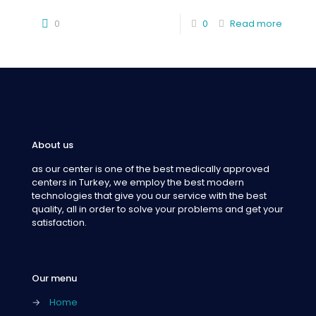
0
0
Read more
About us
as our center is one of the best medically approved
centers in Turkey, we employ the best modern
technologies that give you our service with the best
quality, all in order to solve your problems and get your
satisfaction.
Our menu
→
Home