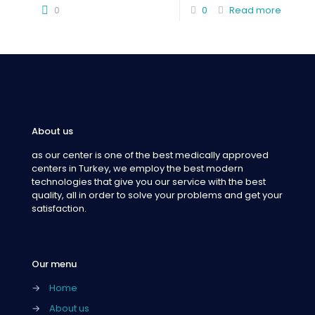
0
0
Read more
About us
as our center is one of the best medically approved
centers in Turkey, we employ the best modern
technologies that give you our service with the best
quality, all in order to solve your problems and get your
satisfaction.
Our menu
→
Home
→
About us