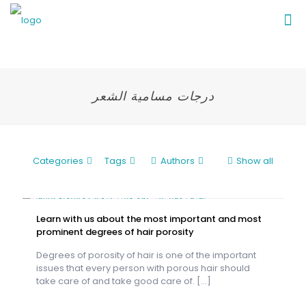
درجات مسامية الشعر
Categories
Tags
Authors
Show all
Learn with us about the most important and most
prominent degrees of hair porosity
Degrees of porosity of hair is one of the important
issues that every person with porous hair should
take care of and take good care of.
[…]