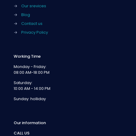
→
Our srevices
→
Blog
→
Contact us
→
Privacy Policy
Working Time
Monday - Friday:
08:00 AM-18:00 PM
Saturday:
10:00 AM - 14:00 PM
Sunday: holliday
Our information
CALL US