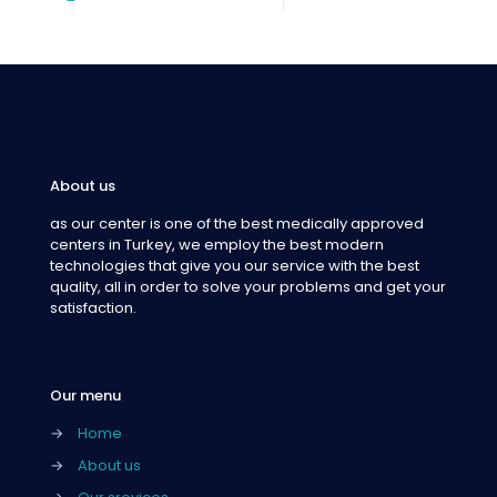
About us
as our center is one of the best medically approved
centers in Turkey, we employ the best modern
technologies that give you our service with the best
quality, all in order to solve your problems and get your
satisfaction.
Our menu
→
Home
→
About us