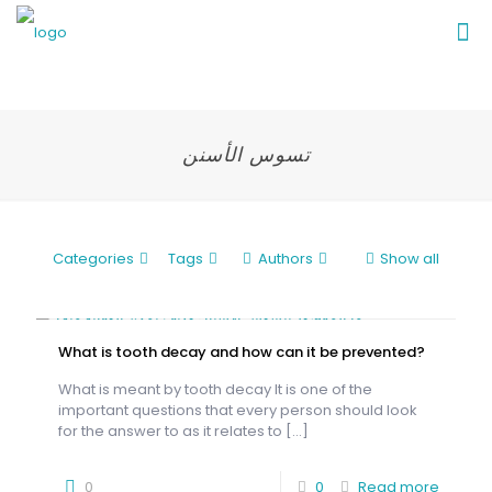
تسوس الأسنن
Categories
Tags
Authors
Show all
What is tooth decay and how can it be prevented?
What is meant by tooth decay It is one of the
important questions that every person should look
for the answer to as it relates to
[…]
0
0
Read more