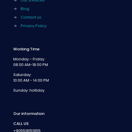
→
Our srevices
→
Blog
→
Contact us
→
Privacy Policy
Working Time
Monday - Friday:
08:00 AM-18:00 PM
Saturday:
10:00 AM - 14:00 PM
Sunday: holliday
Our information
CALL US
+905518151955