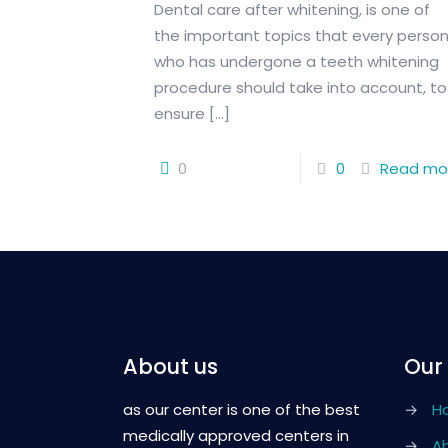
Dental care after whitening, is one of
the important topics that every perso
who has undergone a teeth whitening
procedure should take into account, to
ensure
[…]
0
0
Read mo
About us
Our
as our center is one of the best
→
H
medically approved centers in
→
A