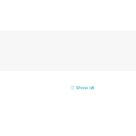
Show all