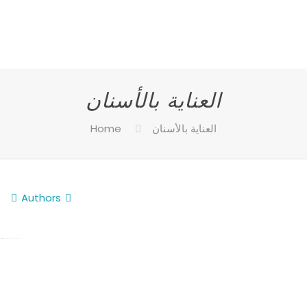
العناية بالأسنان
Home
العناية بالأسنان
Authors