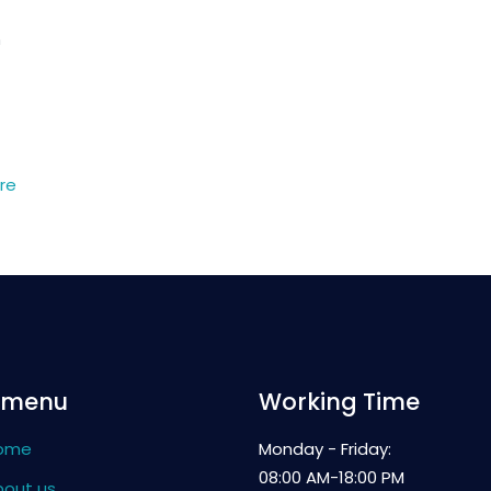
n
re
 menu
Working Time
ome
Monday - Friday:
08:00 AM-18:00 PM
bout us