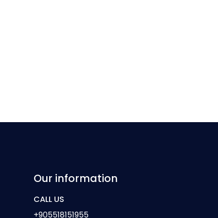
Our information
CALL US
+905518151955