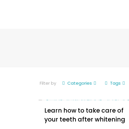
Filter by
Categories
Tags
Learn how to take care of
your teeth after whitening