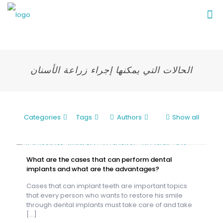
الحالات التي يمكنها إجراء زراعة الأسنان
Categories
Tags
Authors
Show all
What are the cases that can perform dental
implants and what are the advantages?
Cases that can implant teeth are important topics
that every person who wants to restore his smile
through dental implants must take care of and take
[…]