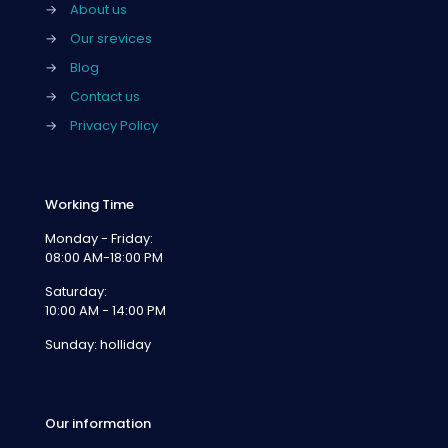
→
About us
→
Our srevices
→
Blog
→
Contact us
→
Privacy Policy
Working Time
Monday - Friday:
08:00 AM-18:00 PM
Saturday:
10:00 AM - 14:00 PM
Sunday: holliday
Our information