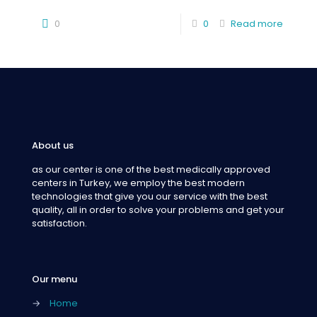
0
0
Read more
About us
as our center is one of the best medically approved
centers in Turkey, we employ the best modern
technologies that give you our service with the best
quality, all in order to solve your problems and get your
satisfaction.
Our menu
→
Home