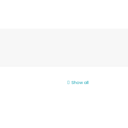
Show all