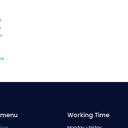
f
r
er
re
 menu
Working Time
ome
Monday - Friday: