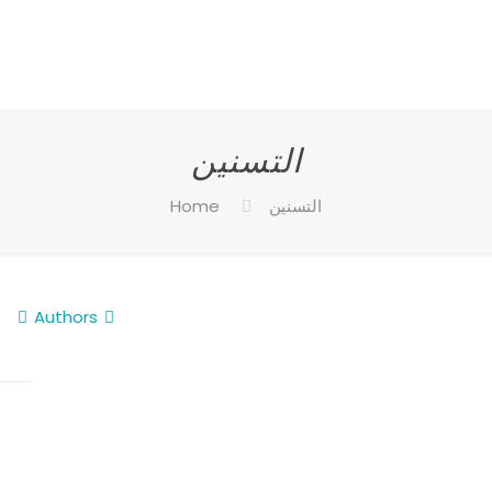
التسنين
Home
التسنين
Authors