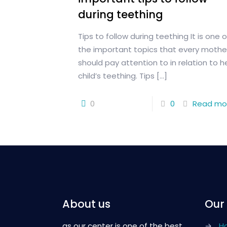
during teething
Tips to follow during teething It is one o
the important topics that every mothe
should pay attention to in relation to h
child’s teething. Tips
[…]
0
0
Read mo
About us
Our
as our center is one of the best
→
H