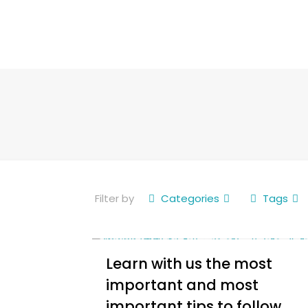
Filter by
Categories
Tags
Learn with us the most
important and most
important tips to follow