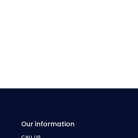
Our information
CALL US