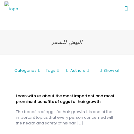
البيض للشعر
Categories
Tags
Authors
Show all
Learn with us about the most important and most
prominent benefits of eggs for hair growth
The benefits of eggs for hair growth It is one of the
important topics that every person concerned with
the health and safety of his hair
[…]