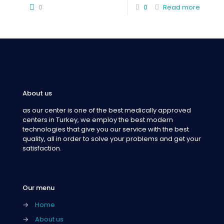
0
0
Read more
About us
as our center is one of the best medically approved
centers in Turkey, we employ the best modern
technologies that give you our service with the best
quality, all in order to solve your problems and get your
satisfaction.
Our menu
→
Home
→
About us