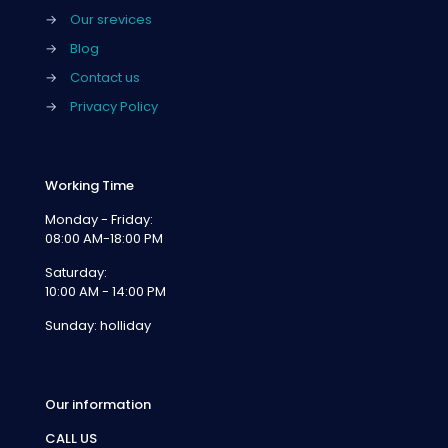
→
Our srevices
→
Blog
→
Contact us
→
Privacy Policy
Working Time
Monday - Friday:
08:00 AM-18:00 PM
Saturday:
10:00 AM - 14:00 PM
Sunday: holliday
Our information
CALL US