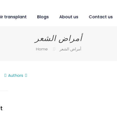
ir transplant
Blogs
About us
Contact us
أمراض الشعر
Home
أمراض الشعر
Authors
t