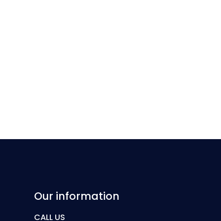
Our information
CALL US