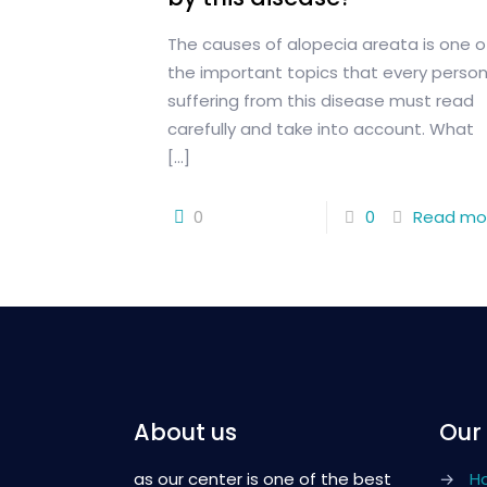
The causes of alopecia areata is one o
the important topics that every perso
suffering from this disease must read
carefully and take into account. What
[…]
0
0
Read mo
About us
Our
as our center is one of the best
→
H