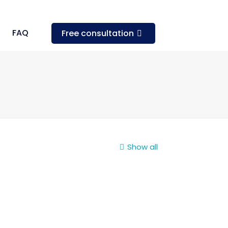
FAQ
Free consultation
Show all