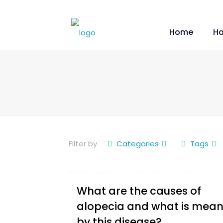
Home
Ha
Filter by
Categories
Tags
What are the causes of
alopecia and what is mean
by this disease?