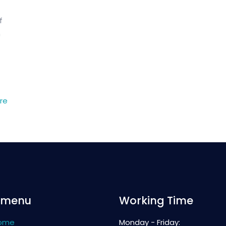
f
n
re
 menu
Working Time
ome
Monday - Friday: