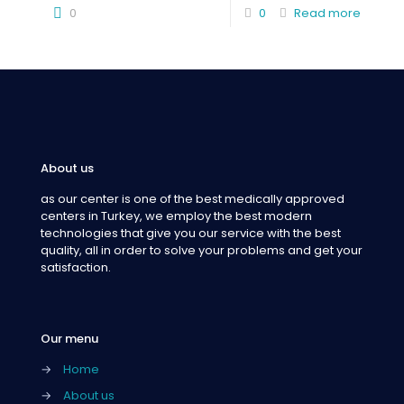
0
0
Read more
About us
as our center is one of the best medically approved
centers in Turkey, we employ the best modern
technologies that give you our service with the best
quality, all in order to solve your problems and get your
satisfaction.
Our menu
→
Home
→
About us