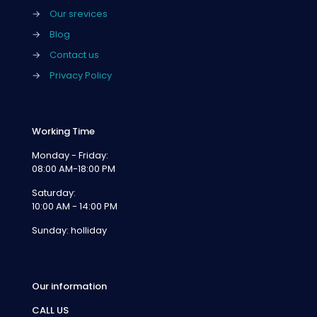
→
Our srevices
→
Blog
→
Contact us
→
Privacy Policy
Working Time
Monday - Friday:
08:00 AM-18:00 PM
Saturday:
10:00 AM - 14:00 PM
Sunday: holliday
Our information
CALL US