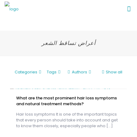
أعراض تساقط الشعر
Categories
Tags
Authors
Show all
What are the most prominent hair loss symptoms
and natural treatment methods?
Hair loss symptoms It is one of the important topics
that every person should take into account and get
to know them closely, especially people who
[…]