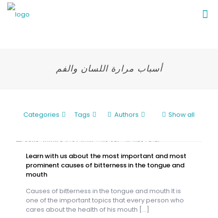
أسباب مرارة اللسان والفم
Categories
Tags
Authors
Show all
Learn with us about the most important and most
prominent causes of bitterness in the tongue and
mouth
Causes of bitterness in the tongue and mouth It is
one of the important topics that every person who
cares about the health of his mouth
[…]