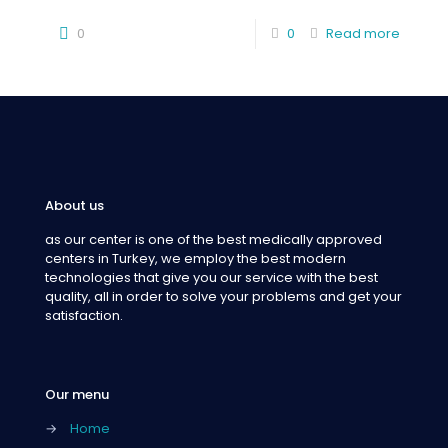
0
0
Read more
About us
as our center is one of the best medically approved
centers in Turkey, we employ the best modern
technologies that give you our service with the best
quality, all in order to solve your problems and get your
satisfaction.
Our menu
→
Home