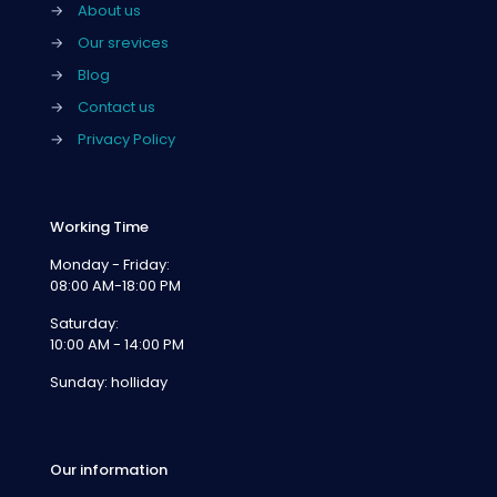
→
About us
→
Our srevices
→
Blog
→
Contact us
→
Privacy Policy
Working Time
Monday - Friday:
08:00 AM-18:00 PM
Saturday:
10:00 AM - 14:00 PM
Sunday: holliday
Our information