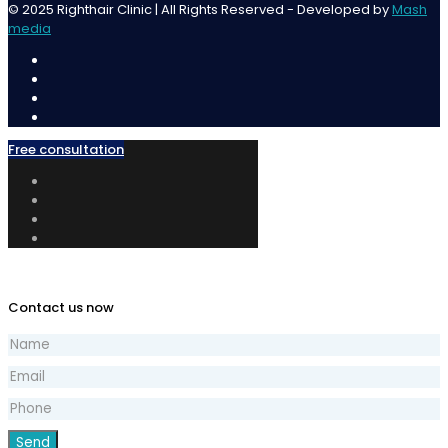
© 2025 Righthair Clinic | All Rights Reserved - Developed by
Mash
media
Free consultation
Contact us now