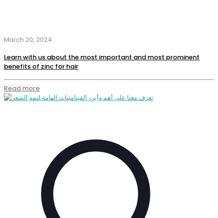
March 20, 2024
Learn with us about the most important and most prominent
benefits of zinc for hair
Read more