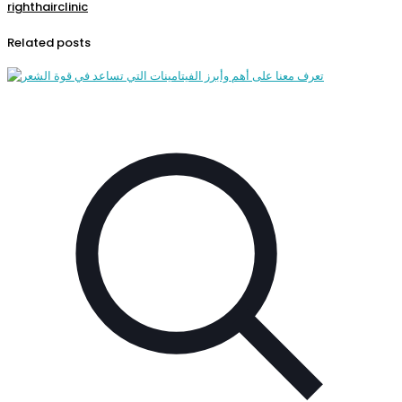
righthairclinic
Related posts