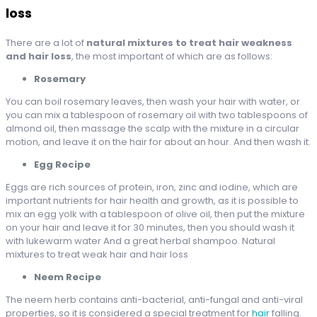
loss
There are a lot of
natural mixtures to treat hair weakness
and hair loss
, the most important of which are as follows:
Rosemary
You can boil rosemary leaves, then wash your hair with water, or
you can mix a tablespoon of rosemary oil with two tablespoons of
almond oil, then massage the scalp with the mixture in a circular
motion, and leave it on the hair for about an hour. And then wash it.
Egg Recipe
Eggs are rich sources of protein, iron, zinc and iodine, which are
important nutrients for hair health and growth, as it is possible to
mix an egg yolk with a tablespoon of olive oil, then put the mixture
on your hair and leave it for 30 minutes, then you should wash it
with lukewarm water And a great herbal shampoo. Natural
mixtures to treat weak hair and hair loss
Neem Recipe
The neem herb contains anti-bacterial, anti-fungal and anti-viral
properties, so it is considered a special treatment for
hair
falling.