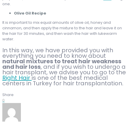
one.
Olive Oil Recipe
It is important to mix equal amounts of olive oil, honey and
cinnamon, and then apply the mixture to the hair and leave it on
the hair for 30 minutes, and then wash the hair with lukewarm
water.
In this way, we have provided you with
everything you need to know about
natural mixtures to treat hair weakness
and hair loss
, and if you wish to undergo a
hair transplant, we advise you to go to the
Right Hair
is one of the best medical
centers in Turkey for hair transplantation.
Share
0