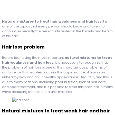
Natural mixtures to treat hair weakness and hair loss
It is
one of the topics that every person should know and take into
account, especially the person interested in the beauty and health
of his hair.
Hair loss problem
Before identifying the most important
natural mixtures to treat
hair weakness and hair loss
, it is necessary to recognize that
the problem of hair loss is one of the most famous problems of
our time, as this problem causes the appearance of hair in an
unhealthy way and an unhealthy appearance. Beautiful, and this is
due to many reasons, including poor nutrition, lack of hair care,
and poor treatment, and it is possible to treat this problem in many
ways, including the use of natural mixtures.
Natural mixtures to treat weak hair and hair