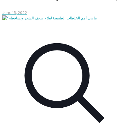
June 15, 2022