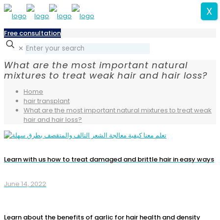
X
Free consultation
✕
What are the most important natural
mixtures to treat weak hair and hair loss?
Home
hair transplant
What are the most important natural mixtures to treat weak
hair and hair loss?
Learn with us how to treat damaged and brittle hair in easy ways
June 14, 2022
Learn about the benefits of garlic for hair health and density