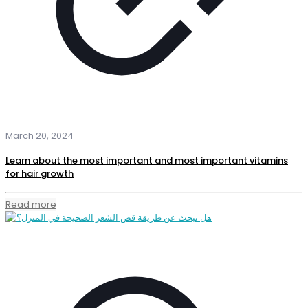
March 20, 2024
Learn about the most important and most important vitamins
for hair growth
Read more