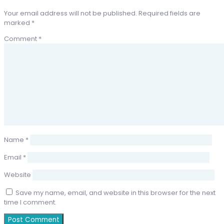
Your email address will not be published.
Required fields are
marked
*
Comment
*
Name
*
Email
*
Website
Save my name, email, and website in this browser for the next
time I comment.