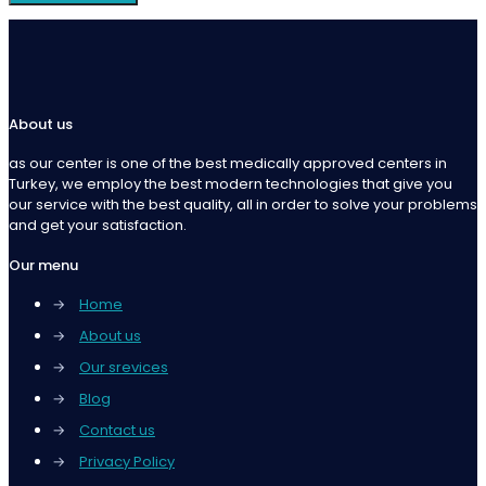
About us
as our center is one of the best medically approved centers in
Turkey, we employ the best modern technologies that give you
our service with the best quality, all in order to solve your problems
and get your satisfaction.
Our menu
→
Home
→
About us
→
Our srevices
→
Blog
→
Contact us
→
Privacy Policy