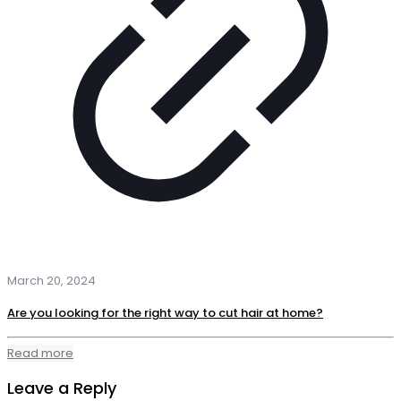
March 20, 2024
Are you looking for the right way to cut hair at home?
Read more
Leave a Reply