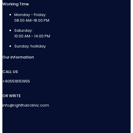
Working Time
Monday - Friday:
08:00 AM-18:00 PM
Saturday:
10:00 AM - 14:00 PM
Sunday: holliday
Our information
CALL US
+905518151955
OR WRITE
info@righthairclinic.com