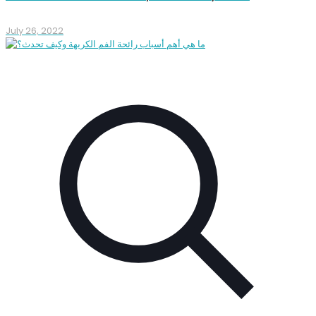
July 26, 2022