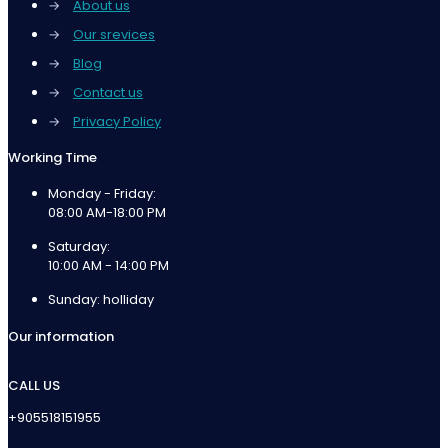
→
About us
→
Our srevices
→
Blog
→
Contact us
→
Privacy Policy
Working Time
Monday - Friday:
08:00 AM-18:00 PM
Saturday:
10:00 AM - 14:00 PM
Sunday: holliday
Our information
CALL US
+905518151955