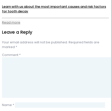
Learn with us about the most important causes and risk factors
for tooth decay
Read more
Leave a Reply
Your email address will not be published.
Required fields are
marked
*
Comment
*
Name
*