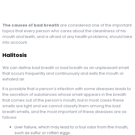
The causes of bad breath
are considered one of the important
topics that every person who cares about the cleanliness of his
mouth and teeth, and is afraid of any health problems, should take
into account.
Halitosis
We can define bad breath or bad breath as an unpleasant smell
that occurs frequently and continuously and exits the mouth or
exhaled air.
It is possible that a person’s infection with some diseases leads to
the secretion of substances whose smell appears in the breath
that comes out of the person’s mouth, but in most cases these
smells are light and we cannot classify them among the bad
breath smells, and the most important of these diseases are as
follows:
Liver failure, which may lead to a foul odor from the mouth,
such as sulfur or rotten eggs.