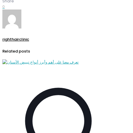
Share
0
righthairclinic
Related posts