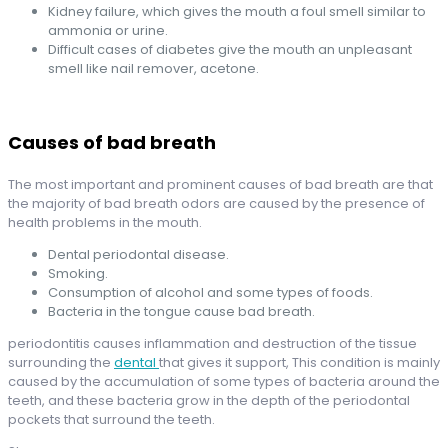
Kidney failure, which gives the mouth a foul smell similar to
ammonia or urine.
Difficult cases of diabetes give the mouth an unpleasant
smell like nail remover, acetone.
Causes of bad breath
The most important and prominent causes of bad breath are that
the majority of bad breath odors are caused by the presence of
health problems in the mouth.
Dental periodontal disease.
Smoking.
Consumption of alcohol and some types of foods.
Bacteria in the tongue cause bad breath.
periodontitis causes inflammation and destruction of the tissue
surrounding the
dental
that gives it support, This condition is mainly
caused by the accumulation of some types of bacteria around the
teeth, and these bacteria grow in the depth of the periodontal
pockets that surround the teeth.