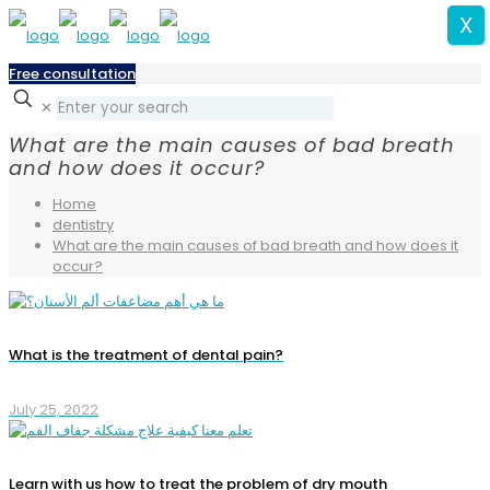
X
Free consultation
✕
What are the main causes of bad breath
and how does it occur?
Home
dentistry
What are the main causes of bad breath and how does it
occur?
What is the treatment of dental pain?
July 25, 2022
Learn with us how to treat the problem of dry mouth