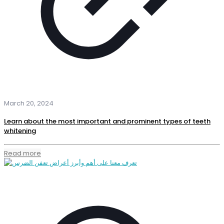
March 20, 2024
Learn about the most important and prominent types of teeth
whitening
Read more