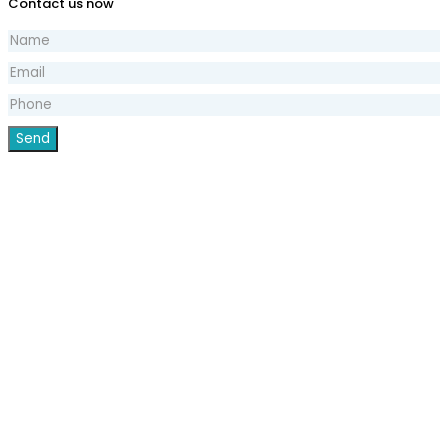
Contact us now