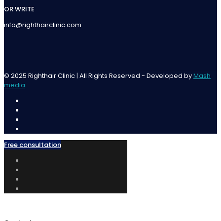
OR WRITE
info@righthairclinic.com
© 2025 Righthair Clinic | All Rights Reserved - Developed by
Mash
media
Free consultation