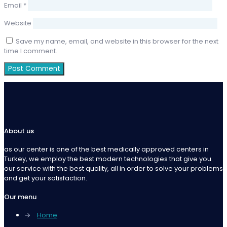
Email
*
Website
Save my name, email, and website in this browser for the next
time I comment.
About us
as our center is one of the best medically approved centers in
Turkey, we employ the best modern technologies that give you
our service with the best quality, all in order to solve your problems
and get your satisfaction.
Our menu
→
Home