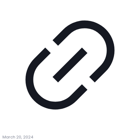
March 20, 2024