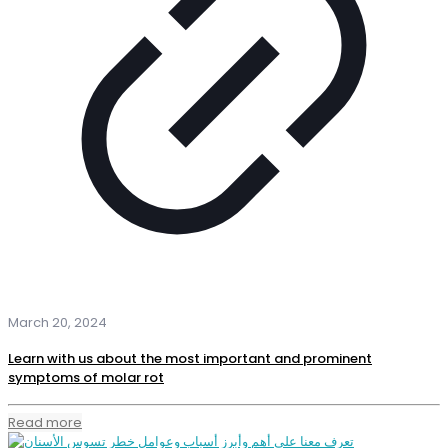
March 20, 2024
Learn with us about the most important and prominent
symptoms of molar rot
Read more