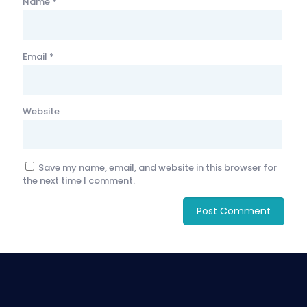
Name
*
Email
*
Website
Save my name, email, and website in this browser for
the next time I comment.