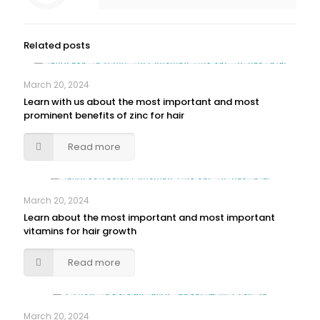
Related posts
March 20, 2024
Learn with us about the most important and most
prominent benefits of zinc for hair
Read more
March 20, 2024
Learn about the most important and most important
vitamins for hair growth
Read more
March 20, 2024