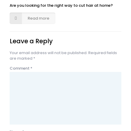
Are you looking for the right way to cut hair at home?
Read more
Leave a Reply
Your email address will not be published.
Required fields
are marked
*
Comment
*