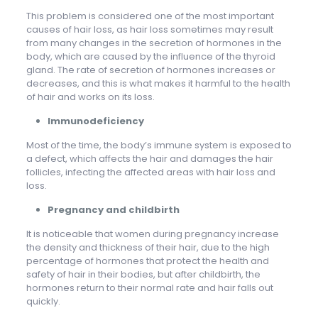
This problem is considered one of the most important
causes of hair loss, as hair loss sometimes may result
from many changes in the secretion of hormones in the
body, which are caused by the influence of the thyroid
gland. The rate of secretion of hormones increases or
decreases, and this is what makes it harmful to the health
of hair and works on its loss.
Immunodeficiency
Most of the time, the body’s immune system is exposed to
a defect, which affects the hair and damages the hair
follicles, infecting the affected areas with hair loss and
loss.
Pregnancy and childbirth
It is noticeable that women during pregnancy increase
the density and thickness of their hair, due to the high
percentage of hormones that protect the health and
safety of hair in their bodies, but after childbirth, the
hormones return to their normal rate and hair falls out
quickly.