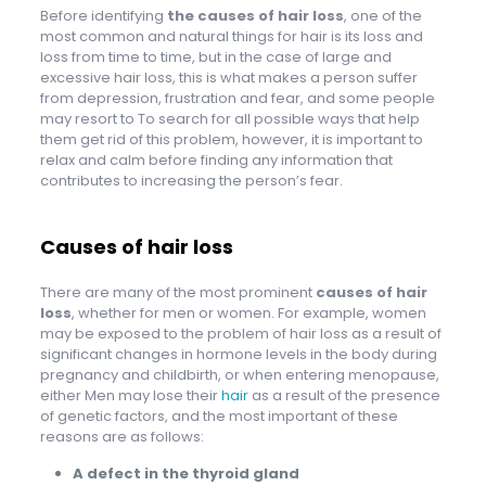
Before identifying
the causes of hair loss
, one of the
most common and natural things for hair is its loss and
loss from time to time, but in the case of large and
excessive hair loss, this is what makes a person suffer
from depression, frustration and fear, and some people
may resort to To search for all possible ways that help
them get rid of this problem, however, it is important to
relax and calm before finding any information that
contributes to increasing the person’s fear.
Causes of hair loss
There are many of the most prominent
causes of hair
loss
, whether for men or women. For example, women
may be exposed to the problem of hair loss as a result of
significant changes in hormone levels in the body during
pregnancy and childbirth, or when entering menopause,
either Men may lose their
hair
as a result of the presence
of genetic factors, and the most important of these
reasons are as follows:
A defect in the thyroid gland