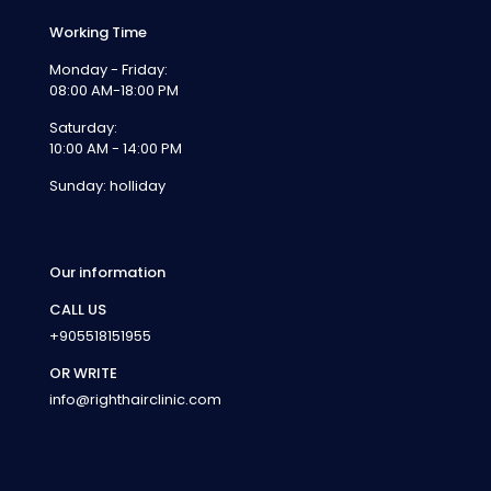
Working Time
Monday - Friday:
08:00 AM-18:00 PM
Saturday:
10:00 AM - 14:00 PM
Sunday: holliday
Our information
CALL US
+905518151955
OR WRITE
info@righthairclinic.com