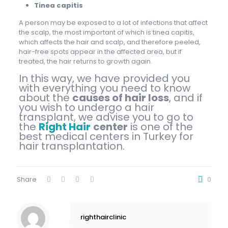
Tinea capitis
A person may be exposed to a lot of infections that affect
the scalp, the most important of which is tinea capitis,
which affects the hair and scalp, and therefore peeled,
hair-free spots appear in the affected area, but if
treated, the hair returns to growth again.
In this way, we have provided you
with everything you need to know
about the
causes of hair loss
, and if
you wish to undergo a hair
transplant, we advise you to go to
the
Right Hair
center
is one of the
best medical centers in Turkey for
hair transplantation.
Share
0
righthairclinic