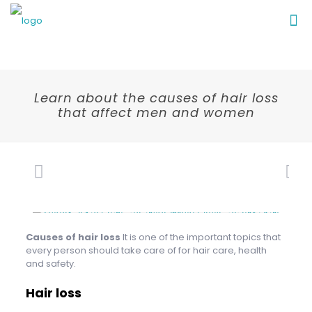
Learn about the causes of hair loss
that affect men and women
Causes of hair loss
It is one of the important topics that
every person should take care of for hair care, health
and safety.
Hair loss