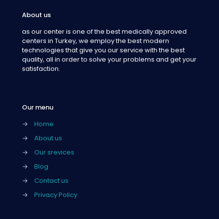
About us
as our center is one of the best medically approved
centers in Turkey, we employ the best modern
technologies that give you our service with the best
quality, all in order to solve your problems and get your
satisfaction.
Our menu
→
Home
→
About us
→
Our srevices
→
Blog
→
Contact us
→
Privacy Policy