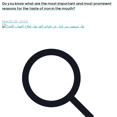
Do you know what are the most important and most prominent
reasons for the taste of iron in the mouth?
March 20, 2024