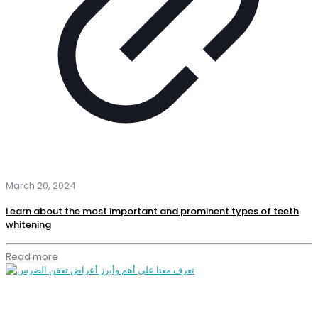
March 20, 2024
Learn about the most important and prominent types of teeth
whitening
Read more