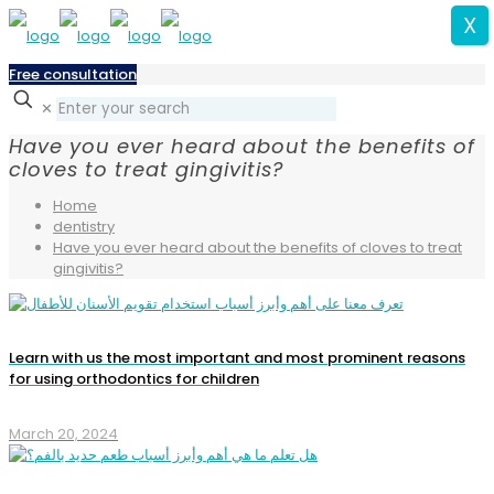
X
Free consultation
✕
Have you ever heard about the benefits of
cloves to treat gingivitis?
Home
dentistry
Have you ever heard about the benefits of cloves to treat
gingivitis?
Learn with us the most important and most prominent reasons
for using orthodontics for children
March 20, 2024