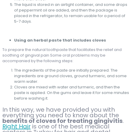
The liquid is stored in an airtight container, and some drops
of peppermint oil are added, and then the package is
placed in the refrigerator, to remain usable for a period of
5-7 days.
Using an herbal paste that includes cloves
To prepare the natural toothpaste that facilitates the relief and
soothing of gingival pain Some oral problems may be
accompanied by the following steps:
The ingredients of the paste are initially prepared. The
ingredients are ground cloves, ground turmeric, and some
warm water.
Cloves are mixed with water and turmeric, and then the
paste is applied. On the gums and leave it for some minutes
before washing it.
In this way, we have provided you with
everything you need to know about the
benefits of cloves for treating gingivitis
.
Right Hair
is one of the best medical
centers in Turkey for hair and dental