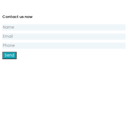
Contact us now