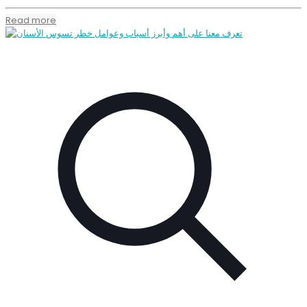
Read more