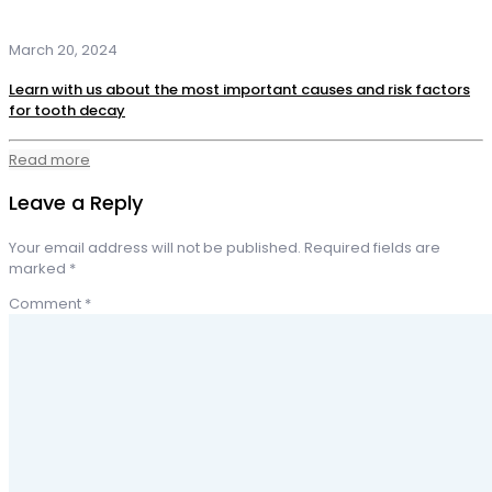
March 20, 2024
Learn with us about the most important causes and risk factors
for tooth decay
Read more
Leave a Reply
Your email address will not be published.
Required fields are
marked
*
Comment
*