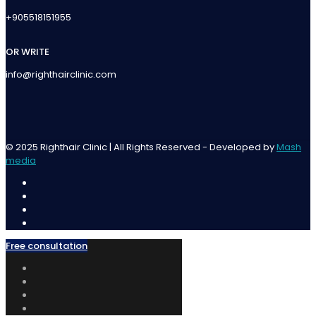
+905518151955
OR WRITE
info@righthairclinic.com
© 2025 Righthair Clinic | All Rights Reserved - Developed by
Mash
media
Free consultation