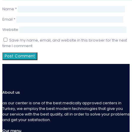
Name
*
Email
*
Website
Save my name, email, and website in this browser for the next
time I comment.
About us
as our center is one of the best medically approved centers in
Turkey, we employ the best modern technologies that give you
our service with the best quality, all in order to solve your problems
and get your satisfaction.
Our menu