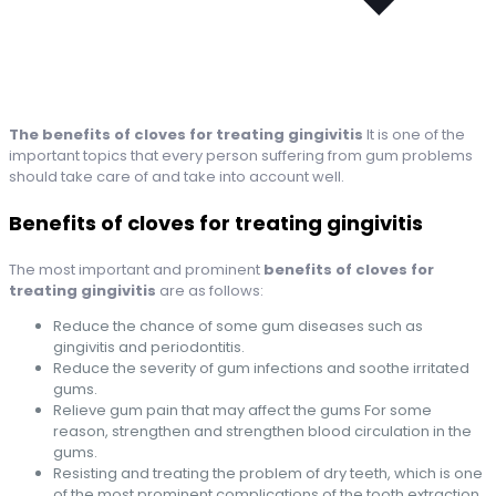
The benefits of cloves for treating gingivitis
It is one of the
important topics that every person suffering from gum problems
should take care of and take into account well.
Benefits of cloves for treating gingivitis
The most important and prominent
benefits of cloves for
treating gingivitis
are as follows:
Reduce the chance of some gum diseases such as
gingivitis and periodontitis.
Reduce the severity of gum infections and soothe irritated
gums.
Relieve gum pain that may affect the gums For some
reason, strengthen and strengthen blood circulation in the
gums.
Resisting and treating the problem of dry teeth, which is one
of the most prominent complications of the tooth extraction