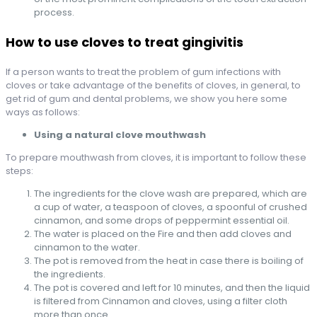
process.
How to use cloves to treat gingivitis
If a person wants to treat the problem of gum infections with
cloves or take advantage of the benefits of cloves, in general, to
get rid of gum and dental problems, we show you here some
ways as follows:
Using a natural clove mouthwash
To prepare mouthwash from cloves, it is important to follow these
steps:
The ingredients for the clove wash are prepared, which are
a cup of water, a teaspoon of cloves, a spoonful of crushed
cinnamon, and some drops of peppermint essential oil.
The water is placed on the Fire and then add cloves and
cinnamon to the water.
The pot is removed from the heat in case there is boiling of
the ingredients.
The pot is covered and left for 10 minutes, and then the liquid
is filtered from Cinnamon and cloves, using a filter cloth
more than once.