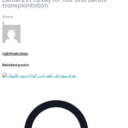
transplantation.
Share
0
righthairclinic
Related posts