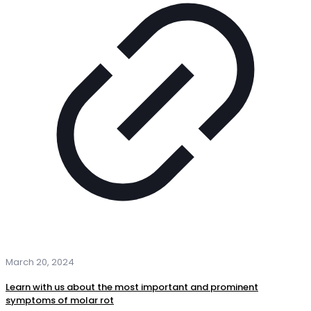
March 20, 2024
Learn with us about the most important and prominent
symptoms of molar rot