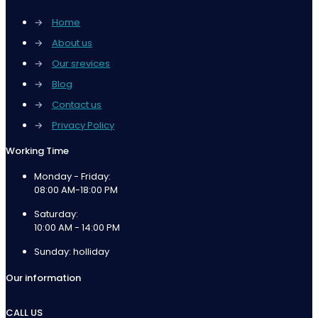
→
Home
→
About us
→
Our srevices
→
Blog
→
Contact us
→
Privacy Policy
Working Time
Monday - Friday:
08:00 AM-18:00 PM
Saturday:
10:00 AM - 14:00 PM
Sunday: holliday
Our information
CALL US