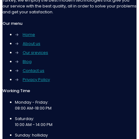
Turkey, we employ the best modern technologies that give you
our service with the best quality, all in order to solve your problems
and get your satisfaction.
Our menu
→
Home
→
About us
→
Our srevices
→
Blog
→
Contact us
→
Privacy Policy
Working Time
Monday - Friday:
08:00 AM-18:00 PM
Saturday:
10:00 AM - 14:00 PM
Sunday: holliday