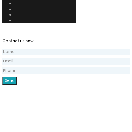
Contact us now