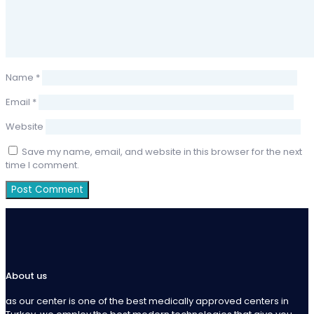
Name
*
Email
*
Website
Save my name, email, and website in this browser for the next
time I comment.
About us
as our center is one of the best medically approved centers in