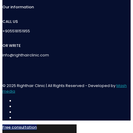
Our information
CALL US
+905518151955
OR WRITE
info@righthairclinic.com
© 2025 Righthair Clinic | All Rights Reserved - Developed by
Mash
media
Free consultation