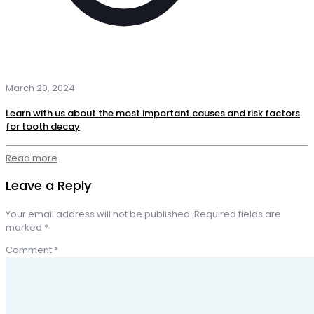
March 20, 2024
Learn with us about the most important causes and risk factors
for tooth decay
Read more
Leave a Reply
Your email address will not be published.
Required fields are
marked
*
Comment
*