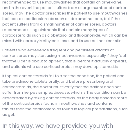
recommended to use mouthwashes that contain chlorhexidine,
and in the event the patient suffers from a large number of canker
sores, may The doctor prescribes the patient to use mouthwashes
that contain corticosteroids such as dexamethasone, but if the
patient suffers from a small number of canker sores, doctors
recommend using ointments that contain many types of
corticosteroids such as clobetasol and fluocinonide, which can be
mixed with carboxy Methylcellulose, and its use on the ulcer site.
Patients who experience frequent and persistent attacks of
canker sores may start using mouthwashes, especially if they feel
that the ulcer is about to appear, that is, before it actually appears,
and patients who use corticosteroids may develop stomatitis.
If topical corticosteroids fail to treat the condition, the patient can
take prednisone tablets orally, and before prescribing oral
corticosteroids, the doctor must verify that the patient does not
suffer from herpes simplex disease, which is The condition can be
exacerbated by taking corticosteroids, as the body absorbs more
of the corticosteroids found in mouthwashes and container
tablets than the corticosteroids found in topical preparations, such
as gel.
In this way, we have provided you with