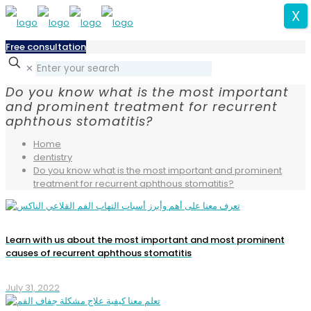
X
Free consultation
✕
Do you know what is the most important
and prominent treatment for recurrent
aphthous stomatitis?
Home
dentistry
Do you know what is the most important and prominent
treatment for recurrent aphthous stomatitis?
Learn with us about the most important and most prominent
causes of recurrent aphthous stomatitis
July 31, 2022