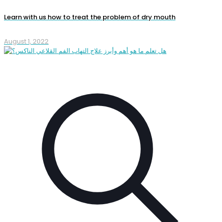
Learn with us how to treat the problem of dry mouth
August 1, 2022