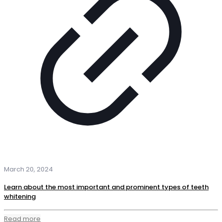
March 20, 2024
Learn about the most important and prominent types of teeth
whitening
Read more