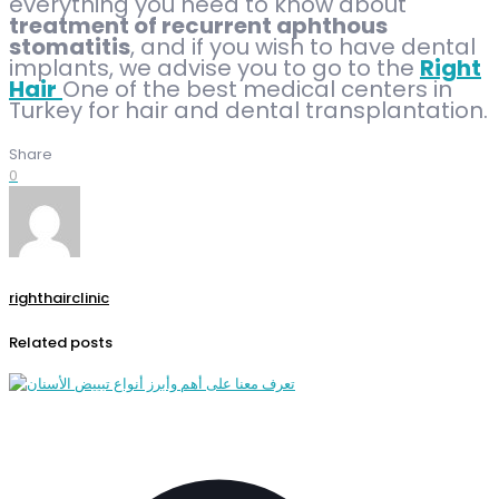
everything you need to know about
treatment of recurrent aphthous
stomatitis
, and if you wish to have dental
implants, we advise you to go to the
Right
Hair
One of the best medical centers in
Turkey for hair and dental transplantation.
Share
0
righthairclinic
Related posts