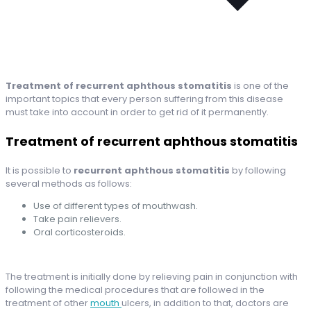
Treatment of recurrent aphthous stomatitis
is one of the
important topics that every person suffering from this disease
must take into account in order to get rid of it permanently.
Treatment of recurrent aphthous stomatitis
It is possible to
recurrent aphthous stomatitis
by following
several methods as follows:
Use of different types of mouthwash.
Take pain relievers.
Oral corticosteroids.
The treatment is initially done by relieving pain in conjunction with
following the medical procedures that are followed in the
treatment of other
mouth
ulcers, in addition to that, doctors are