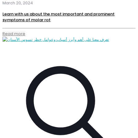
March 20, 2024
Learn with us about the most important and prominent
symptoms of molar rot
Read more