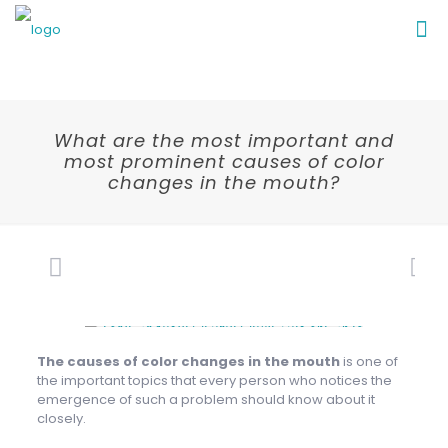
What are the most important and
most prominent causes of color
changes in the mouth?
The causes of color changes in the mouth
is one of
the important topics that every person who notices the
emergence of such a problem should know about it
closely.