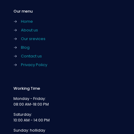
Our menu
→
Home
→
About us
→
Our srevices
→
Blog
→
Contact us
→
Privacy Policy
Working Time
Monday - Friday:
08:00 AM-18:00 PM
Saturday:
10:00 AM - 14:00 PM
Sunday: holliday