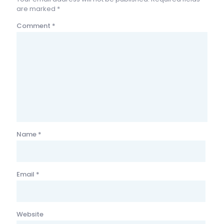
are marked
*
Comment
*
Name
*
Email
*
Website