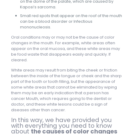
on the dome of the palate, which are caused by
Kaposi’s sarcoma.
Small red spots that appear on the roof of the mouth
can be a blood disorder or Infectious
mononucleosis.
Oral conditions may or may not be the cause of color
changes in the mouth. For example, white areas often
appear on the oral mucosa, and these white areas may
be food waste that disappears easily and quickly. If
cleared.
White areas may result from biting the cheek or friction
between the inside of the tongue or cheek and the sharp
part of the tooth or tooth filling, but the appearance of
some white areas that cannot be eliminated by wiping
them may be an early indication that a person has
cancer Mouth, which requires going to the dentist or
doctor, and these white lesions could be a sign of
diseases other than cancer.
In this way, we have provided you
with everything you need to know
about
the causes of color changes