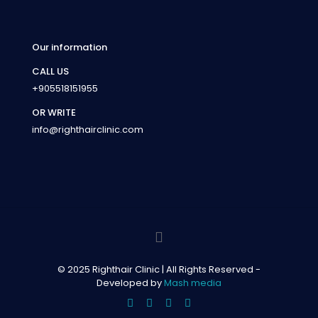
Our information
CALL US
+905518151955
OR WRITE
info@righthairclinic.com
© 2025 Righthair Clinic | All Rights Reserved -
Developed by
Mash media