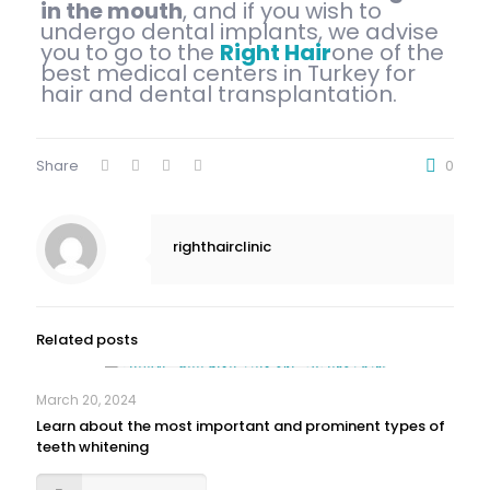
in the mouth
, and if you wish to
undergo dental implants, we advise
you to go to the
Right Hair
one of the
best medical centers in Turkey for
hair and dental transplantation.
Share
0
righthairclinic
Related posts
March 20, 2024
Learn about the most important and prominent types of
teeth whitening