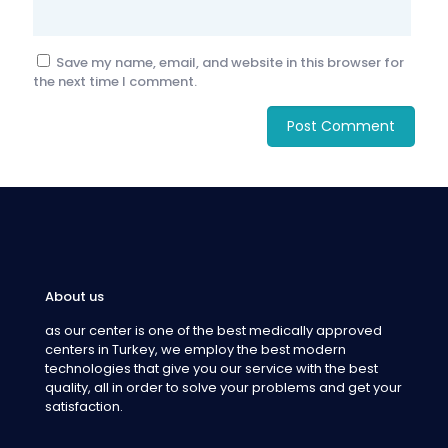
Save my name, email, and website in this browser for
the next time I comment.
About us
as our center is one of the best medically approved
centers in Turkey, we employ the best modern
technologies that give you our service with the best
quality, all in order to solve your problems and get your
satisfaction.