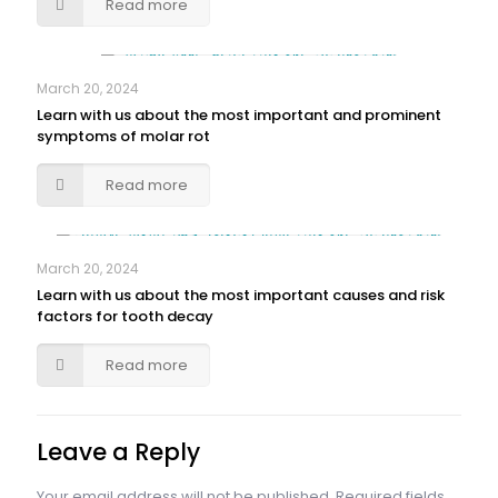
Read more
March 20, 2024
Learn with us about the most important and prominent
symptoms of molar rot
Read more
March 20, 2024
Learn with us about the most important causes and risk
factors for tooth decay
Read more
Leave a Reply
Your email address will not be published.
Required fields