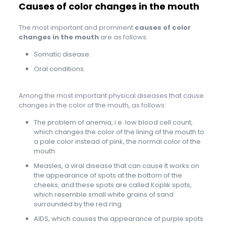
Causes of color changes in the mouth
The most important and prominent
causes of color
changes in the mouth
are as follows:
Somatic disease.
Oral conditions.
Among the most important physical diseases that cause
changes in the color of the mouth, as follows:
The problem of anemia, i.e. low blood cell count,
which changes the color of the lining of the mouth to
a pale color instead of pink, the normal color of the
mouth.
Measles, a viral disease that can cause It works on
the appearance of spots at the bottom of the
cheeks, and these spots are called Koplik spots,
which resemble small white grains of sand
surrounded by the red ring.
AIDS, which causes the appearance of purple spots