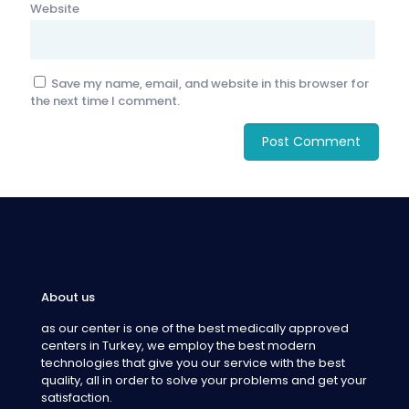
Website
Save my name, email, and website in this browser for
the next time I comment.
About us
as our center is one of the best medically approved
centers in Turkey, we employ the best modern
technologies that give you our service with the best
quality, all in order to solve your problems and get your
satisfaction.