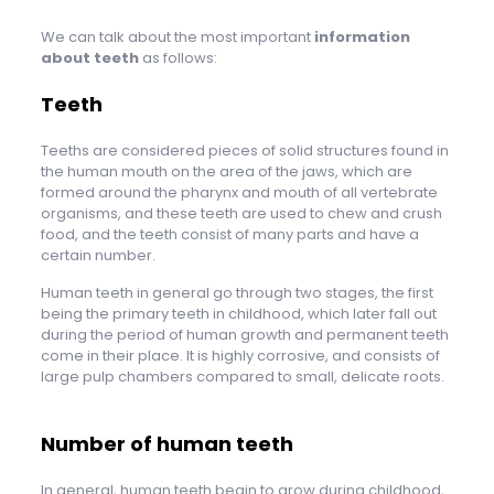
We can talk about the most important
information
about teeth
as follows:
Teeth
Teeths are considered pieces of solid structures found in
the human mouth on the area of ​​the jaws, which are
formed around the pharynx and mouth of all vertebrate
organisms, and these teeth are used to chew and crush
food, and the teeth consist of many parts and have a
certain number.
Human teeth in general go through two stages, the first
being the primary teeth in childhood, which later fall out
during the period of human growth and permanent teeth
come in their place. It is highly corrosive, and consists of
large pulp chambers compared to small, delicate roots.
Number of human teeth
In general, human teeth begin to grow during childhood,