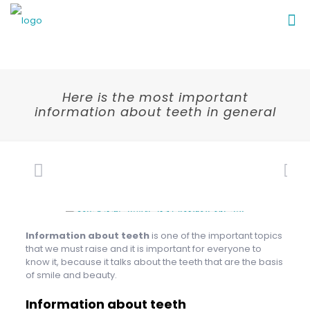
Here is the most important
information about teeth in general
Information about teeth
is one of the important topics
that we must raise and it is important for everyone to
know it, because it talks about the teeth that are the basis
of smile and beauty.
Information about teeth