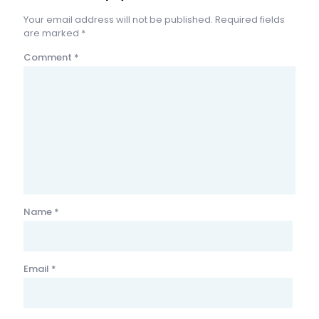
Your email address will not be published.
Required fields
are marked
*
Comment
*
Name
*
Email
*