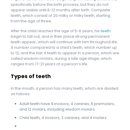
specifically before the birth process, but they do not
appear visible until 6-12 months after birth. Complete
teeth, which consist of 20 milky or milky teeth, starting
from the age of three.
After the child reaches the age of 5-6 years, his
teeth
begin to fall out, and in their place strong permanent
teeth appear, which will continue with him throughout life.
A number compared to a child’s teeth, which number up
to 12, and the last 4 teeth to appear in a person, which are
called wisdom molars, during a late age stage, which
ranges from 17-21 years of a person’s life.
Types of teeth
In the mouth, a person has many teeth, which are divided
as follows:
Adult teeth have 8 incisors, 4 canines, 8 premolars,
and 12 molars, including wisdom molars.
Child teeth, 4 incisors, 2 canines, and 4 molars.