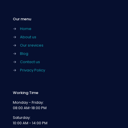
Our menu
→
Home
→
About us
→
Our srevices
→
Blog
→
Contact us
→
Privacy Policy
Working Time
Monday - Friday:
08:00 AM-18:00 PM
Saturday:
10:00 AM - 14:00 PM