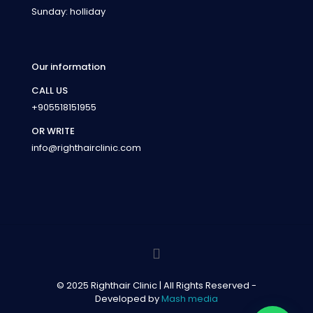
Sunday: holliday
Our information
CALL US
+905518151955
OR WRITE
info@righthairclinic.com
© 2025 Righthair Clinic | All Rights Reserved -
Developed by
Mash media