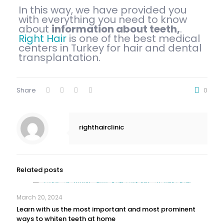
In this way, we have provided you
with everything you need to know
about
information about teeth,
.
Right Hair
is one of the best medical
centers in Turkey for hair and dental
transplantation.
Share
0
righthairclinic
Related posts
March 20, 2024
Learn with us the most important and most prominent
ways to whiten teeth at home