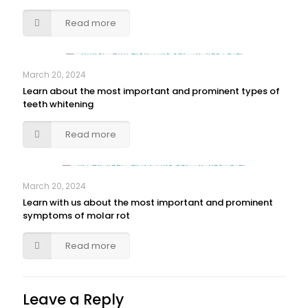
Read more
March 20, 2024
Learn about the most important and prominent types of
teeth whitening
Read more
March 20, 2024
Learn with us about the most important and prominent
symptoms of molar rot
Read more
Leave a Reply