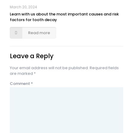
March 20, 2024
Learn with us about the most important causes and risk
factors for tooth decay
Read more
Leave a Reply
Your email address will not be published.
Required fields
are marked
*
Comment
*