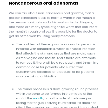
Noncancerous oral adenomas
We can talk about non-cancerous oral growths, that a
person’s infection leads to normal warts in the mouth, if
the person habitually sucks his warts-infected fingers,
and there are many types of genital warts that can infect
the mouth through oral sex, It is possible for the doctor to
get rid of the wart by using many methods.
The problem of these growths occurs if a person is
infected with candidiasis, which is a yeast infection
that affects the skin and areas that are moist, such
as the vagina and mouth. And if there are attempts
to remove it, there will be a red patch, and thrush is a
common case for patients who suffer from
autoimmune diseases or diabetes, or for patients
who are taking antibiotics.
The round process is a slow-growing round process
within the bone to be formed in the middle of the
roof of the
mouth
, or on the side of the lower jaw
facing the tongue. Leaving it untreated if it does not
affect the chewing process or exposes it to constant