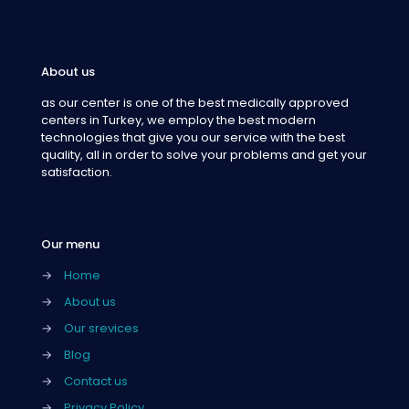
About us
as our center is one of the best medically approved
centers in Turkey, we employ the best modern
technologies that give you our service with the best
quality, all in order to solve your problems and get your
satisfaction.
Our menu
→
Home
→
About us
→
Our srevices
→
Blog
→
Contact us
→
Privacy Policy