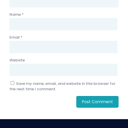
Name
*
Email
*
Website
Save my name, email, and website in this browser for
the next time I comment.