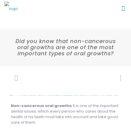
Did you know that non-cancerous
oral growths are one of the most
important types of oral growths?
Non-cancerous oral growths
It is one of the important
dental issues, which every person who cares about the
health of his teeth must take into account and take good
care of them.