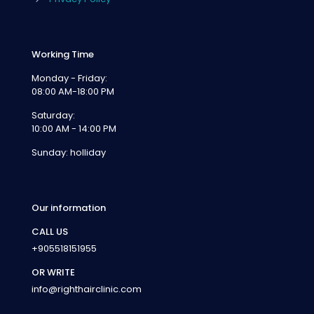
Working Time
Monday - Friday:
08:00 AM-18:00 PM
Saturday:
10:00 AM - 14:00 PM
Sunday: holliday
Our information
CALL US
+905518151955
OR WRITE
info@righthairclinic.com