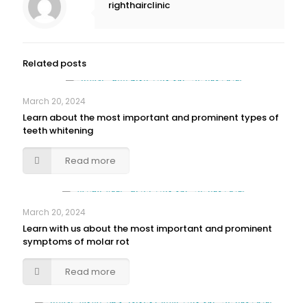
righthairclinic
Related posts
March 20, 2024
Learn about the most important and prominent types of
teeth whitening
Read more
March 20, 2024
Learn with us about the most important and prominent
symptoms of molar rot
Read more