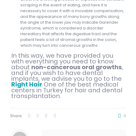
scraping in the event of eating, and here it is
necessary to cover it with a movable compensation,
and the appearance of many bony growths along
the angle of the lower jaw may indicate Garender
syndrome, which is considered a disorder
Hereditary that affects the digestive tract and the
patient feels a lot of stromal growths in the colon,
which may turn into cancerous growths.
In this way, we have provided you
with everything you need to know
about
non-cancerous oral growths
,
and if you wish to have dental
implants, we advise you to go to the
Right Hair
One of the best medical
centers in Turkey for hair and dental
transplantation.
Share
0